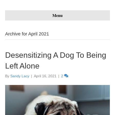
Menu
Archive for April 2021
Desensitizing A Dog To Being
Left Alone
By
Sandy Lacy
|
April 16, 2021
|
2