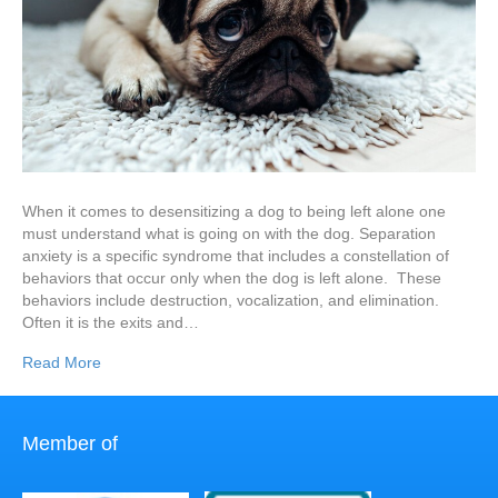
When it comes to desensitizing a dog to being left alone one
must understand what is going on with the dog. Separation
anxiety is a specific syndrome that includes a constellation of
behaviors that occur only when the dog is left alone. These
behaviors include destruction, vocalization, and elimination.
Often it is the exits and…
Read More
Member of